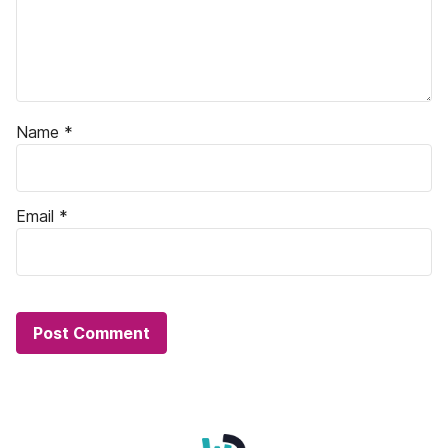
Name
*
Email
*