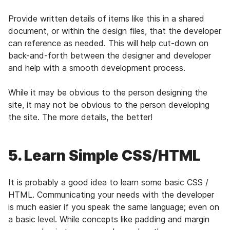
Provide written details of items like this in a shared
document, or within the design files, that the developer
can reference as needed. This will help cut-down on
back-and-forth between the designer and developer
and help with a smooth development process.
While it may be obvious to the person designing the
site, it may not be obvious to the person developing
the site. The more details, the better!
5. Learn Simple CSS/HTML
It is probably a good idea to learn some basic CSS /
HTML. Communicating your needs with the developer
is much easier if you speak the same language; even on
a basic level. While concepts like padding and margin