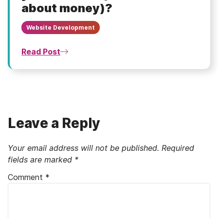
about money)?
Website Development
Read Post
Leave a Reply
Your email address will not be published.
Required
fields are marked
*
Comment
*