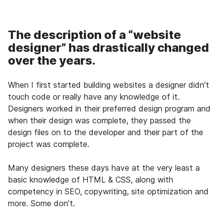
The description of a “website
designer” has drastically changed
over the years.
When I first started building websites a designer didn’t
touch code or really have any knowledge of it.
Designers worked in their preferred design program and
when their design was complete, they passed the
design files on to the developer and their part of the
project was complete.
Many designers these days have at the very least a
basic knowledge of HTML & CSS, along with
competency in SEO, copywriting, site optimization and
more. Some don’t.