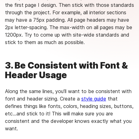
the first page I design. Then stick with those standards
through the project. For example, all interior sections
may have a 75px padding. All page headers may have
2px letter-spacing. The max-width on all pages may be
1200px. Try to come up with site-wide standards and
stick to them as much as possible.
3. Be Consistent with Font &
Header Usage
Along the same lines, you’ll want to be consistent with
font and header sizing. Create a
style guide
that
defines things like fonts, colors, heading sizes, buttons,
etc…and stick to it! This will make sure you are
consistent and the developer knows exactly what you
want.