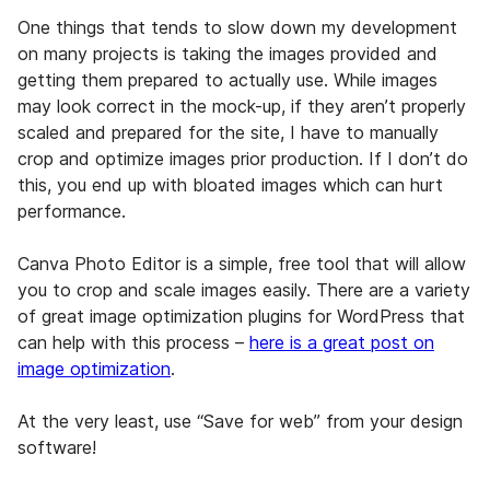
One things that tends to slow down my development
on many projects is taking the images provided and
getting them prepared to actually use. While images
may look correct in the mock-up, if they aren’t properly
scaled and prepared for the site, I have to manually
crop and optimize images prior production. If I don’t do
this, you end up with bloated images which can hurt
performance.
Canva Photo Editor is a simple, free tool that will allow
you to crop and scale images easily. There are a variety
of great image optimization plugins for WordPress that
can help with this process –
here is a great post on
image optimization
.
At the very least, use “Save for web” from your design
software!