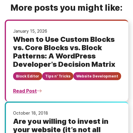
More posts you might like:
January 15, 2026
When to Use Custom Blocks
vs. Core Blocks vs. Block
Patterns: A WordPress
Developer’s Decision Matrix
Block Editor
Tips n' Tricks
Website Development
Read Post
October 18, 2018
Are you willing to invest in
your website (it’s not all