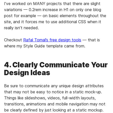
I’ve worked on MANY projects that there are slight
variations — 0.2rem increase in H1 on only one blog
post for example — on basic elements throughout the
site, and it forces me to use additional CSS when it
really isn’t needed.
Checkout
Rafal Tomal’s free design tools
— that is
where my Style Guide template came from.
4. Clearly Communicate Your
Design Ideas
Be sure to communicate any unique design attributes
that may not be easy to notice in a static mock-up.
Things like slideshows, videos, full-width layouts,
transitions, animations and mobile navigation may not
be clearly defined by just looking at a static mockup.