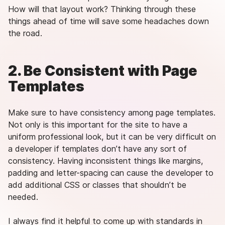
How will that layout work? Thinking through these
things ahead of time will save some headaches down
the road.
2. Be Consistent with Page
Templates
Make sure to have consistency among page templates.
Not only is this important for the site to have a
uniform professional look, but it can be very difficult on
a developer if templates don’t have any sort of
consistency. Having inconsistent things like margins,
padding and letter-spacing can cause the developer to
add additional CSS or classes that shouldn’t be
needed.
I always find it helpful to come up with standards in