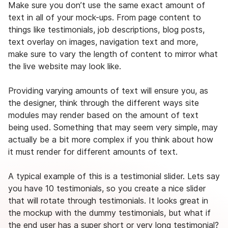
Make sure you don’t use the same exact amount of
text in all of your mock-ups. From page content to
things like testimonials, job descriptions, blog posts,
text overlay on images, navigation text and more,
make sure to vary the length of content to mirror what
the live website may look like.
Providing varying amounts of text will ensure you, as
the designer, think through the different ways site
modules may render based on the amount of text
being used. Something that may seem very simple, may
actually be a bit more complex if you think about how
it must render for different amounts of text.
A typical example of this is a testimonial slider. Lets say
you have 10 testimonials, so you create a nice slider
that will rotate through testimonials. It looks great in
the mockup with the dummy testimonials, but what if
the end user has a super short or very long testimonial?