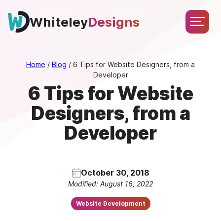
Skip
About
Services
Portfolio
Testimonials
Blog
to
Whiteley
Designs
Let’s
content
Chat
Home
/
Blog
/
6 Tips for Website Designers, from a
Developer
6 Tips for Website
Designers, from a
Developer
October 30, 2018
Modified: August 16, 2022
Website Development