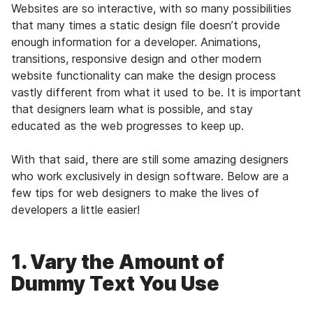
Websites are so interactive, with so many possibilities
that many times a static design file doesn’t provide
enough information for a developer. Animations,
transitions, responsive design and other modern
website functionality can make the design process
vastly different from what it used to be. It is important
that designers learn what is possible, and stay
educated as the web progresses to keep up.
With that said, there are still some amazing designers
who work exclusively in design software. Below are a
few tips for web designers to make the lives of
developers a little easier!
1. Vary the Amount of
Dummy Text You Use