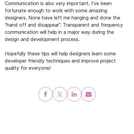
Communication is also very important. I’ve been
fortunate enough to work with some amazing
designers. None have left me hanging and done the
“hand off and disappear”. Transparent and frequency
communication will help in a major way during the
design and development process.
Hopefully these tips will help designers learn some
developer friendly techniques and improve project
quality for everyone!