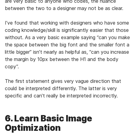
are very basic to anyone who codes, the nuance
between the two to a designer may not be as clear.
I’ve found that working with designers who have some
coding knowledge/skill is significantly easier that those
without. As a very basic example saying “can you make
the space between the big font and the smaller font a
little bigger” isn’t nearly as helpful as, “can you increase
the margin by 10px between the H1 and the body
copy”.
The first statement gives very vague direction that
could be interpreted differently. The latter is very
specific and can’t really be interpreted incorrectly.
6. Learn Basic Image
Optimization