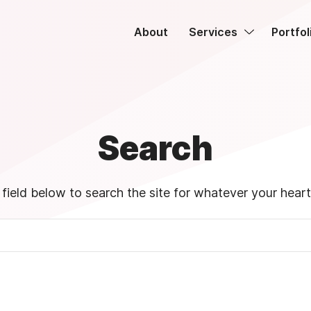
About
Services
Portfol
Search
field below to search the site for whatever your heart