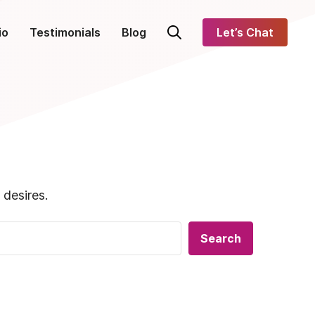
io
Testimonials
Blog
Let’s Chat
 desires.
Search