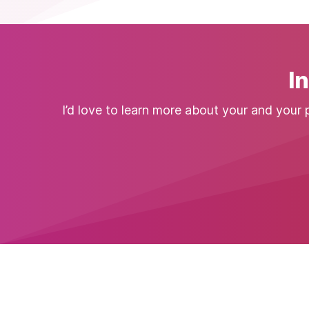
I
I’d love to learn more about your and your 