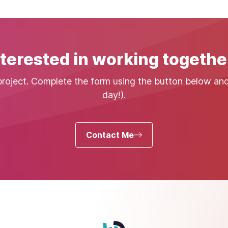
nterested in working togethe
project. Complete the form using the button below and I
day!).
Contact Me