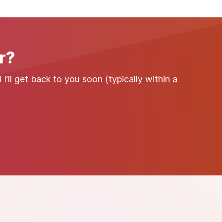
r?
’ll get back to you soon (typically within a