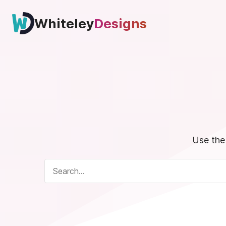
Skip
to
Whiteley
Designs
content
Use the 
Search