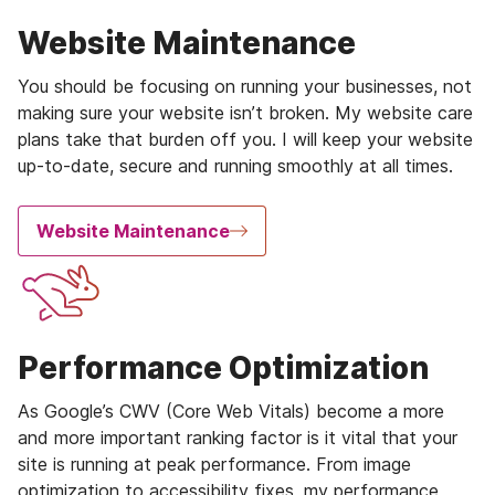
Website Maintenance
You should be focusing on running your businesses, not
making sure your website isn’t broken. My website care
plans take that burden off you. I will keep your website
up-to-date, secure and running smoothly at all times.
Website Maintenance
Performance Optimization
As Google’s CWV (Core Web Vitals) become a more
and more important ranking factor is it vital that your
site is running at peak performance. From image
optimization to accessibility fixes, my performance