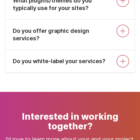
What plugins/themes do you
typically use for your sites?
Do you offer graphic design
services?
Do you white-label your services?
Interested in working
together?
I’d love to learn more about your and your project.