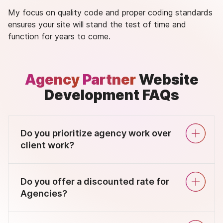
My focus on quality code and proper coding standards
ensures your site will stand the test of time and
function for years to come.
Agency
Partner
Website
Development FAQs
Do you prioritize agency work over
client work?
Do you offer a discounted rate for
Agencies?