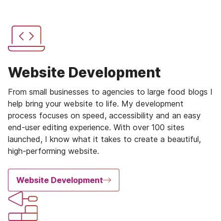
Website Development
From small businesses to agencies to large food blogs I
help bring your website to life. My development
process focuses on speed, accessibility and an easy
end-user editing experience. With over 100 sites
launched, I know what it takes to create a beautiful,
high-performing website.
Website Development