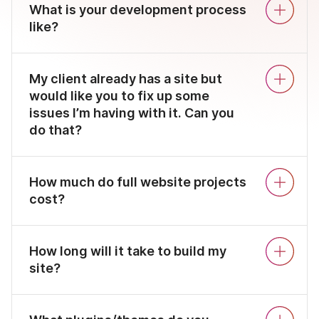
What is your development process
like?
My client already has a site but
would like you to fix up some
issues I’m having with it. Can you
do that?
How much do full website projects
cost?
How long will it take to build my
site?