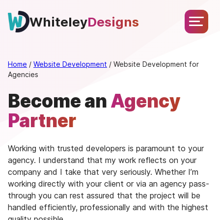
Skip
About
Services
Portfolio
Testimonials
Blog
to
Whiteley
Designs
Let’s
content
Chat
Home
/
Website Development
/
Website Development for
Agencies
Become an
Agency
Partner
Working with trusted developers is paramount to your
agency. I understand that my work reflects on your
company and I take that very seriously. Whether I’m
working directly with your client or via an agency pass-
through you can rest assured that the project will be
handled efficiently, professionally and with the highest
quality possible.