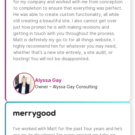
for my company and worked with me from conception
to completion to ensure that everything was perfect.
He was able to create custom functionality, all while
still creating a beautiful site. I also cannot get over
just how prompt he is with making revisions and
getting in touch with you throughout the process.
Matt is definitely my go-to for all things website. I
highly recommend him for whatever you may need,
whether that’s a new site entirely, a site audit, or
hosting! You will not be disappointed.
Alyssa Gay
Owner – Alyssa Gay Consulting
I’ve worked with Matt for the past four years and he’s
our go-to developer for every project we take on.