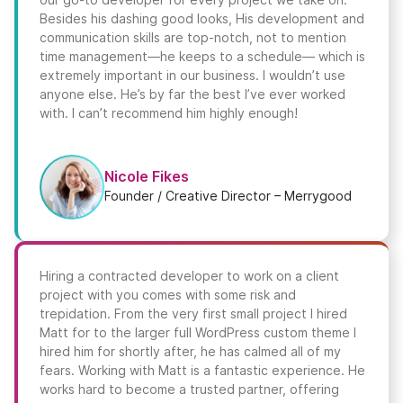
Besides his dashing good looks, His development and
communication skills are top-notch, not to mention
time management—he keeps to a schedule— which is
extremely important in our business. I wouldn’t use
anyone else. He’s by far the best I’ve ever worked
with. I can’t recommend him highly enough!
Nicole Fikes
Founder / Creative Director – Merrygood
Hiring a contracted developer to work on a client
project with you comes with some risk and
trepidation. From the very first small project I hired
Matt for to the larger full WordPress custom theme I
hired him for shortly after, he has calmed all of my
fears. Working with Matt is a fantastic experience. He
works hard to become a trusted partner, offering