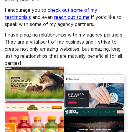
I encourage you to
check out some of my
testimonials
and even
reach out to me
if you’d like to
speak with some of my agency partners.
I have amazing relationships with my agency partners.
They are a vital part of my business and I strive to
create not only amazing websites, but amazing, long-
lasting relationships that are mutually beneficial for all
parties!