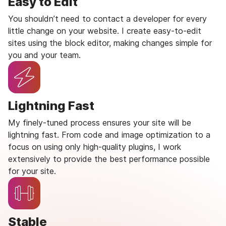
Easy to Edit
You shouldn’t need to contact a developer for every
little change on your website. I create easy-to-edit
sites using the block editor, making changes simple for
you and your team.
Lightning Fast
My finely-tuned process ensures your site will be
lightning fast. From code and image optimization to a
focus on using only high-quality plugins, I work
extensively to provide the best performance possible
for your site.
Stable