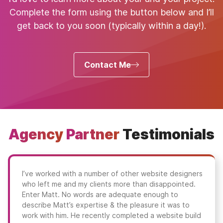
Complete the form using the button below and I’ll
get back to you soon (typically within a day!).
Contact Me
Agency
Partner
Testimonials
I’ve worked with a number of other website designers
who left me and my clients more than disappointed.
Enter Matt. No words are adequate enough to
describe Matt’s expertise & the pleasure it was to
work with him. He recently completed a website build