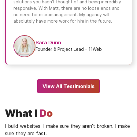
solutions you hadn’t thought of and being incredibly
responsive. With Matt, there are no loose ends and
no need for micromanagement. My agency will
absolutely have more work for him in the future.
Sara Dunn
Founder & Project Lead – 11Web
View All Testimonials
What I
Do
I build websites. I make sure they aren’t broken. I make
sure they are fast.