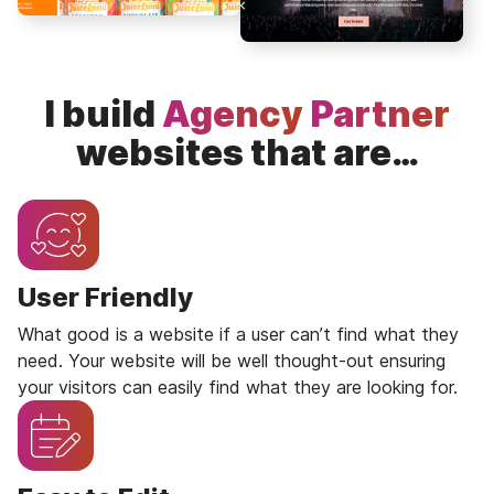
I build
Agency
Partner
websites that are…
User Friendly
What good is a website if a user can’t find what they
need. Your website will be well thought-out ensuring
your visitors can easily find what they are looking for.