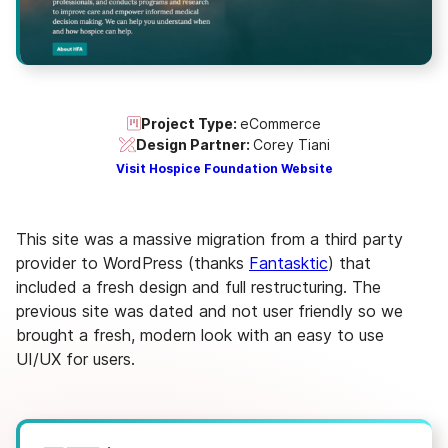
Project Type:
eCommerce
Design Partner:
Corey Tiani
Visit Hospice Foundation Website
This site was a massive migration from a third party
provider to WordPress (thanks
Fantasktic
) that
included a fresh design and full restructuring. The
previous site was dated and not user friendly so we
brought a fresh, modern look with an easy to use
UI/UX for users.