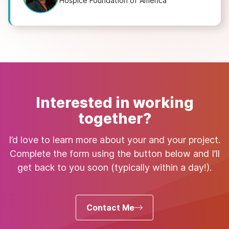
Hospice Foundation of America
Interested in working
together?
I’d love to learn more about your and your project.
Complete the form using the button below and I’ll
get back to you soon (typically within a day!).
Contact Me