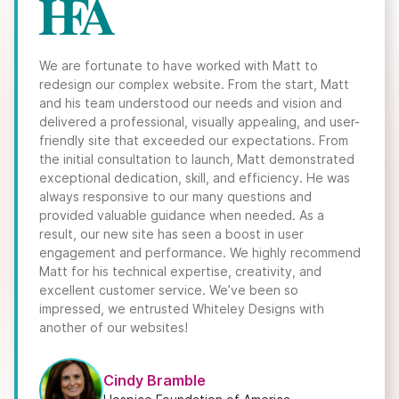
We are fortunate to have worked with Matt to
redesign our complex website. From the start, Matt
and his team understood our needs and vision and
delivered a professional, visually appealing, and user-
friendly site that exceeded our expectations. From
the initial consultation to launch, Matt demonstrated
exceptional dedication, skill, and efficiency. He was
always responsive to our many questions and
provided valuable guidance when needed. As a
result, our new site has seen a boost in user
engagement and performance. We highly recommend
Matt for his technical expertise, creativity, and
excellent customer service. We’ve been so
impressed, we entrusted Whiteley Designs with
another of our websites!
Cindy Bramble