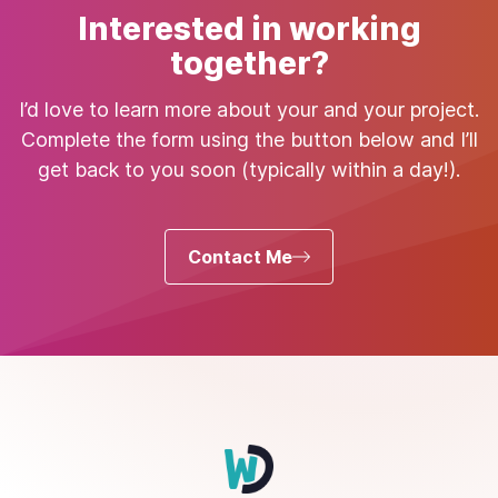
Interested in working
together?
I’d love to learn more about your and your project.
Complete the form using the button below and I’ll
get back to you soon (typically within a day!).
Contact Me