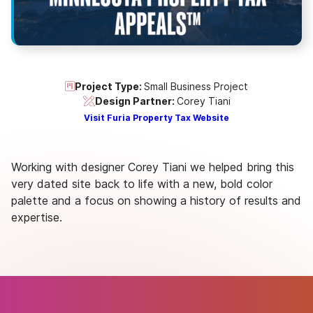
Project Type:
Small Business Project
Design Partner:
Corey Tiani
Visit Furia Property Tax Website
Working with designer Corey Tiani we helped bring this
very dated site back to life with a new, bold color
palette and a focus on showing a history of results and
expertise.