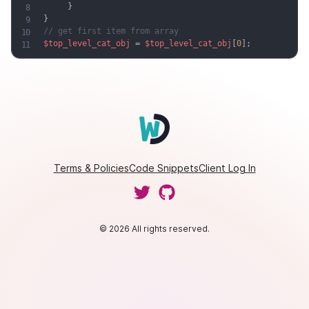
}
}
// get first item from array
$top_level_cat_obj
=
$top_level_cat_obj
[
0
]
;
Terms & Policies
Code Snippets
Client Log In
© 2026 All rights reserved.