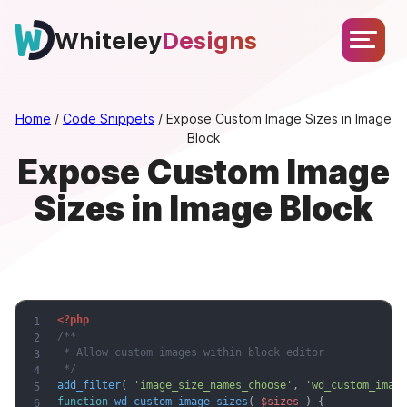
Skip
About
Services
Portfolio
Testimonials
Blog
to
Whiteley
Designs
Let’s
content
Chat
Home
/
Code Snippets
/
Expose Custom Image Sizes in Image
Block
Expose Custom Image
Sizes in Image Block
<?php
/**

 * Allow custom images within block editor

 */
add_filter
(
'image_size_names_choose'
,
'wd_custom_image
function
wd_custom_image_sizes
(
$sizes
)
{