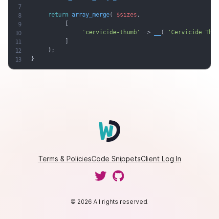
return
array_merge
(
$sizes
,
[
'cervicide-thumb'
=
>
__
(
'Cervicide Thum
]
)
;
}
Terms & Policies
Code Snippets
Client Log In
© 2026 All rights reserved.