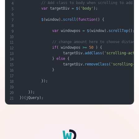
// Add class to body when scrolling to add wh
var
 targetDiv 
=
$
(
'body'
)
;
$
(
window
)
.
scroll
(
function
(
)
{
var
 windowpos 
=
$
(
window
)
.
scrollTop
(
)
;
// change amount here to choose distance
if
(
 windowpos 
>=
50
)
{
                    targetDiv
.
addClass
(
'scrolling-activ
}
else
{
                    targetDiv
.
removeClass
(
'scrolling-ac
}
}
)
;
}
)
;
}
)
(
jQuery
)
;