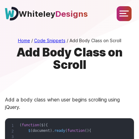
Skip
About
Services
Portfolio
Testimonials
Blog
to
Whiteley
Designs
Let’s
content
Chat
Home
/
Code Snippets
/
Add Body Class on Scroll
Add Body Class on
Scroll
Add a body class when user begins scrolling using
jQuery.
(
function
(
$
)
{
$
(
document
)
.
ready
(
function
(
)
{